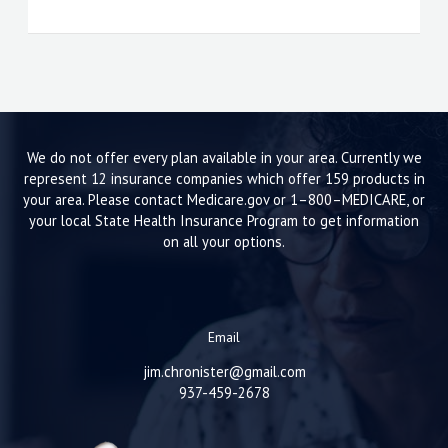
We do not offer every plan available in your area. Currently we
represent 12 insurance companies which offer 159 products in
your area. Please contact Medicare.gov or 1–800–MEDICARE, or
your local State Health Insurance Program to get information
on all your options.
Email
jim.chronister@gmail.com
937-459-2678