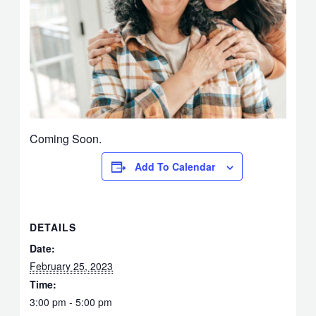
Coming Soon.
Add To Calendar
DETAILS
Date:
February 25, 2023
Time:
3:00 pm - 5:00 pm