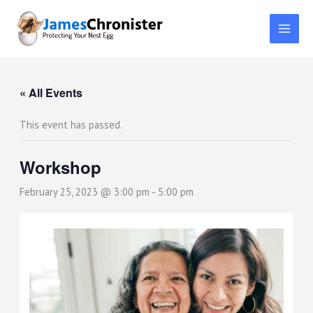
Skip
to
content
« All Events
This event has passed.
Workshop
February 25, 2023 @ 3:00 pm
-
5:00 pm