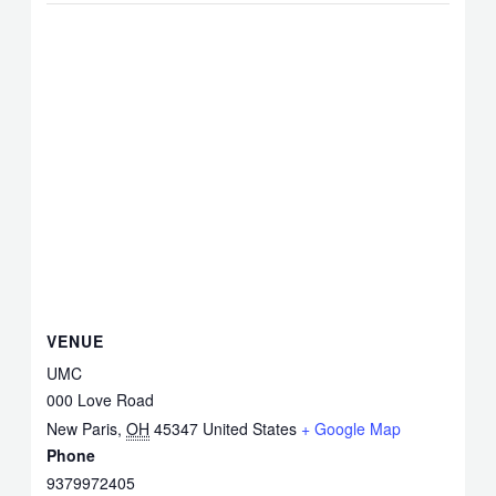
VENUE
UMC
000 Love Road
New Paris
,
OH
45347
United States
+ Google Map
Phone
9379972405