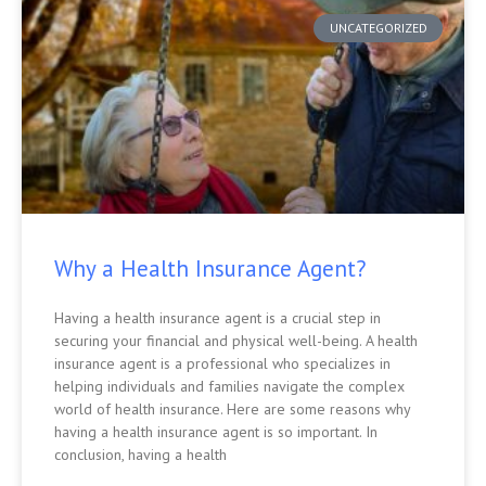
UNCATEGORIZED
Why a Health Insurance Agent?
Having a health insurance agent is a crucial step in
securing your financial and physical well-being. A health
insurance agent is a professional who specializes in
helping individuals and families navigate the complex
world of health insurance. Here are some reasons why
having a health insurance agent is so important. In
conclusion, having a health