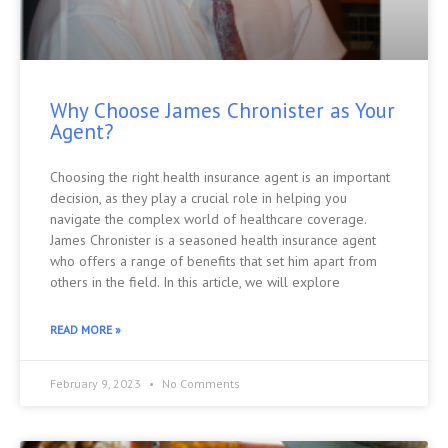
Why Choose James Chronister as Your
Agent?
Choosing the right health insurance agent is an important
decision, as they play a crucial role in helping you
navigate the complex world of healthcare coverage.
James Chronister is a seasoned health insurance agent
who offers a range of benefits that set him apart from
others in the field. In this article, we will explore
READ MORE »
February 9, 2023
No Comments