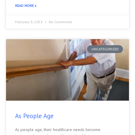
READ MORE »
February 9, 2023
No Comments
UNCATEGORIZED
As People Age
As people age, their healthcare needs become