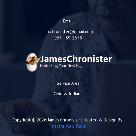
Email
jim.chronister@gmail.com
937-459-2678
Service Area
Ohio & Indiana
Copyright © 2026 James Chronister | Hosted & Design By:
Instant Web Tools