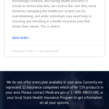
increasingly complex, and having health insurance is
crucial to ensure that they can receive the care they need.
However, navigating the healthcare system can be
overwhelming, and older individuals may need help in
choosing and enrolling in a health insurance plan that
meets their needs. This is where
READ MORE »
February 9, 2023
No Comments
We do not offer every plan available in your area. Currently we
represent 12 insurance companies which offer 159 products in
your area. Please contact Medicare.gov or 1–800–MEDICARE, or
your local State Health Insurance Program to get information
on all your options.