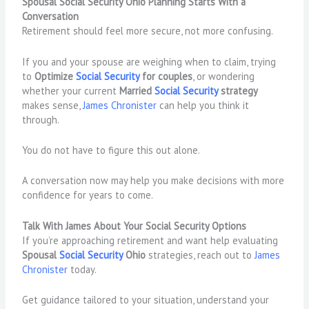
Spousal Social Security Ohio Planning Starts With a
Conversation
Retirement should feel more secure, not more confusing.
If you and your spouse are weighing when to claim, trying
to
Optimize
Social Security
for couples
, or wondering
whether your current
Married
Social Security
strategy
makes sense,
James Chronister
can help you think it
through.
You do not have to figure this out alone.
A conversation now may help you make decisions with more
confidence for years to come.
Talk With James About Your Social Security Options
If you’re approaching retirement and want help evaluating
Spousal
Social Security
Ohio
strategies, reach out to
James
Chronister
today.
Get guidance tailored to your situation, understand your