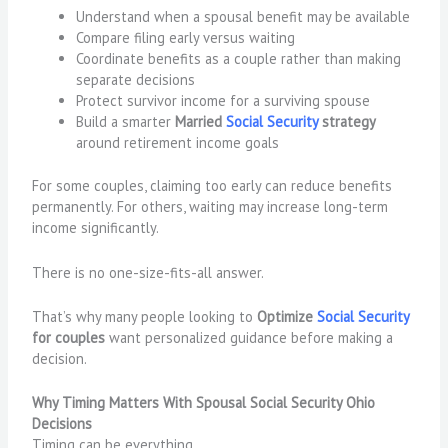
Understand when a spousal benefit may be available
Compare filing early versus waiting
Coordinate benefits as a couple rather than making
separate decisions
Protect survivor income for a surviving spouse
Build a smarter
Married
Social Security
strategy
around retirement income goals
For some couples, claiming too early can reduce benefits
permanently. For others, waiting may increase long-term
income significantly.
There is no one-size-fits-all answer.
That’s why many people looking to
Optimize
Social Security
for couples
want personalized guidance before making a
decision.
Why Timing Matters With Spousal Social Security Ohio
Decisions
Timing can be everything.