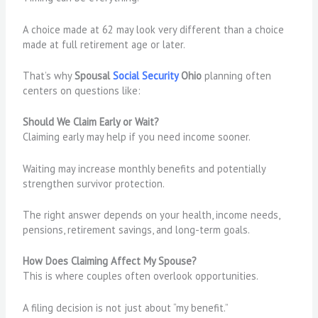
A choice made at 62 may look very different than a choice
made at full retirement age or later.
That’s why
Spousal
Social Security
Ohio
planning often
centers on questions like:
Should We Claim Early or Wait?
Claiming early may help if you need income sooner.
Waiting may increase monthly benefits and potentially
strengthen survivor protection.
The right answer depends on your health, income needs,
pensions, retirement savings, and long-term goals.
How Does Claiming Affect My Spouse?
This is where couples often overlook opportunities.
A filing decision is not just about “my benefit.”