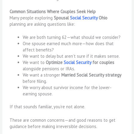
Common Situations Where Couples Seek Help
Many people exploring
Spousal
Social Security
Ohio
planning are asking questions like:
We are both turning 62—what should we consider?
One spouse earned much more—how does that
affect benefits?
We want to delay but aren’t sure if it makes sense.
We want to
Optimize
Social Security
for couples
alongside pensions or IRAs.
We want a stronger
Married Social Security strategy
before filing.
We worry about survivor income for the lower-
earning spouse.
If that sounds familiar, you’re not alone.
These are common concerns—and good reasons to get
guidance before making irreversible decisions.