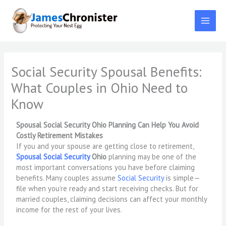
Skip
to
content
Social Security Spousal Benefits:
What Couples in Ohio Need to
Know
Spousal Social Security Ohio Planning Can Help You Avoid
Costly Retirement Mistakes
If you and your spouse are getting close to retirement,
Spousal Social Security
Ohio
planning may be one of the
most important conversations you have before claiming
benefits. Many couples assume
Social Security
is simple—
file when you’re ready and start receiving checks. But for
married couples, claiming decisions can affect your monthly
income for the rest of your lives.