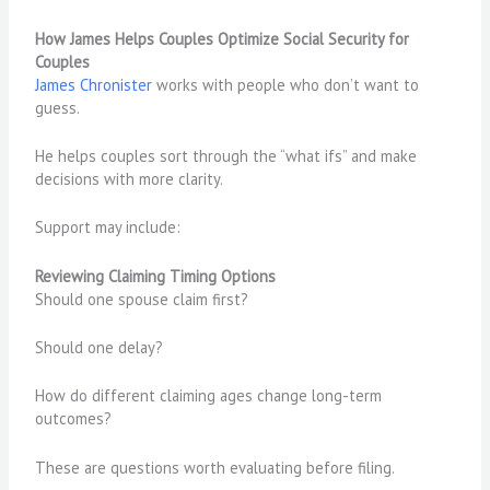
How James Helps Couples Optimize Social Security for
Couples
James Chronister
works with people who don’t want to
guess.
He helps couples sort through the “what ifs” and make
decisions with more clarity.
Support may include:
Reviewing Claiming Timing Options
Should one spouse claim first?
Should one delay?
How do different claiming ages change long-term
outcomes?
These are questions worth evaluating before filing.