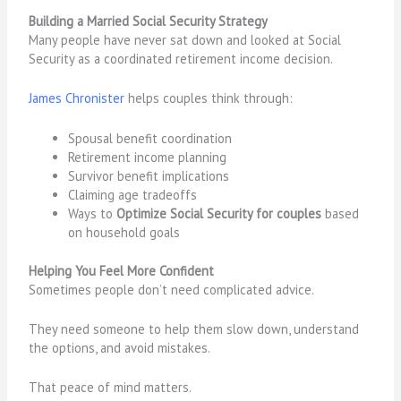
Building a Married Social Security Strategy
Many people have never sat down and looked at Social
Security as a coordinated retirement income decision.
James Chronister
helps couples think through:
Spousal benefit coordination
Retirement income planning
Survivor benefit implications
Claiming age tradeoffs
Ways to
Optimize Social Security for couples
based
on household goals
Helping You Feel More Confident
Sometimes people don’t need complicated advice.
They need someone to help them slow down, understand
the options, and avoid mistakes.
That peace of mind matters.