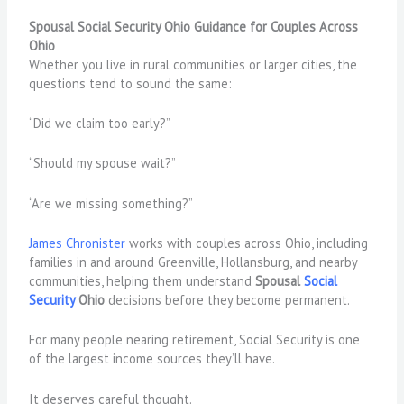
Spousal Social Security Ohio Guidance for Couples Across
Ohio
Whether you live in rural communities or larger cities, the
questions tend to sound the same:
“Did we claim too early?”
“Should my spouse wait?”
“Are we missing something?”
James Chronister
works with couples across Ohio, including
families in and around Greenville, Hollansburg, and nearby
communities, helping them understand
Spousal
Social
Security
Ohio
decisions before they become permanent.
For many people nearing retirement, Social Security is one
of the largest income sources they’ll have.
It deserves careful thought.