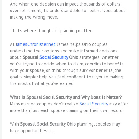
And when one decision can impact thousands of dollars
over retirement, it’s understandable to feel nervous about
making the wrong move.
That’s where thoughtful planning matters.
At
JamesChronister.net
, James helps Ohio couples
understand their options and make informed decisions
about
Spousal
Social Security
Ohio
strategies. Whether
you’re trying to decide when to claim, coordinate benefits
with your spouse, or think through survivor benefits, the
goal is simple: help you feel confident that you’re making
the most of what you’ve earned.
What Is Spousal Social Security and Why Does It Matter?
Many married couples don’t realize
Social Security
may offer
more than just each spouse claiming on their own record.
With
Spousal Social Security Ohio
planning, couples may
have opportunities to: