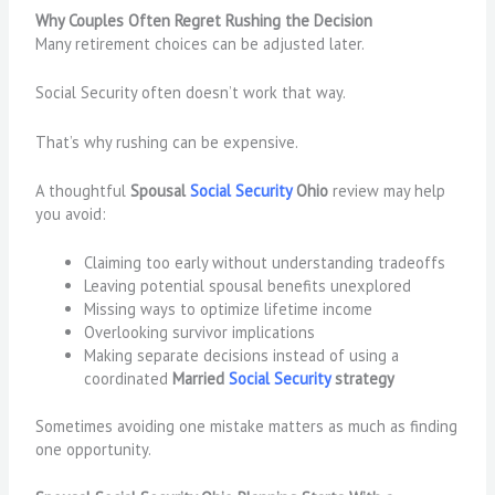
Why Couples Often Regret Rushing the Decision
Many retirement choices can be adjusted later.
Social Security often doesn’t work that way.
That’s why rushing can be expensive.
A thoughtful
Spousal
Social Security
Ohio
review may help
you avoid:
Claiming too early without understanding tradeoffs
Leaving potential spousal benefits unexplored
Missing ways to optimize lifetime income
Overlooking survivor implications
Making separate decisions instead of using a
coordinated
Married
Social Security
strategy
Sometimes avoiding one mistake matters as much as finding
one opportunity.