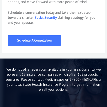
options, and move forward with more peace of mind.
Schedule a conversation today and take the next step
toward a smarter
Social Security
claiming strategy for you
and your spouse.
Schedule A Consultation
We do not offer every plan available in your area. Currently we
represent 12 insurance companies which offer 159 products in
your area. Please contact Medicare.gov or 1–800–MEDICARE, or
your local State Health Insurance Program to get information
on all your options.