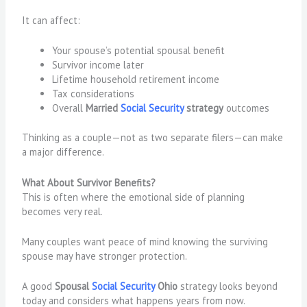
It can affect:
Your spouse’s potential spousal benefit
Survivor income later
Lifetime household retirement income
Tax considerations
Overall
Married
Social Security
strategy
outcomes
Thinking as a couple—not as two separate filers—can make
a major difference.
What About Survivor Benefits?
This is often where the emotional side of planning
becomes very real.
Many couples want peace of mind knowing the surviving
spouse may have stronger protection.
A good
Spousal
Social Security
Ohio
strategy looks beyond
today and considers what happens years from now.