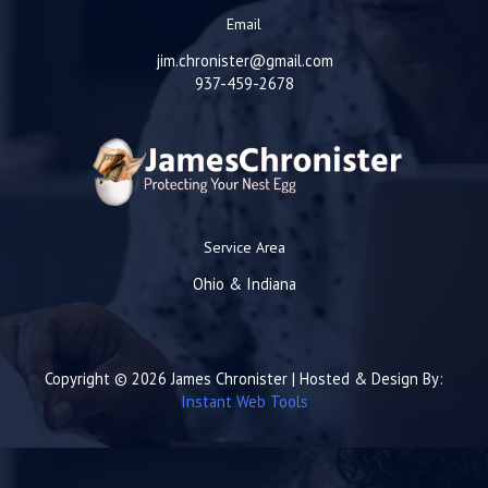
Email
jim.chronister@gmail.com
937-459-2678
Service Area
Ohio & Indiana
Copyright © 2026 James Chronister | Hosted & Design By:
Instant Web Tools